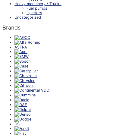
Heavy machinery / Trucks
Fuel pumps
Injectors
Uncategorized
Brands
ASTRA
DS