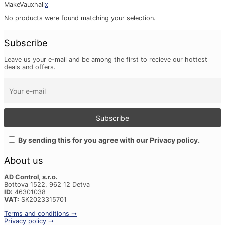
Make
Vauxhall
x
No products were found matching your selection.
Subscribe
Leave us your e-mail and be among the first to recieve our hottest
deals and offers.
By sending this for you agree with our Privacy policy.
About us
AD Control, s.r.o.
Bottova 1522, 962 12 Detva
ID:
46301038
VAT:
SK2023315701
Terms and conditions ➝
Privacy policy ➝