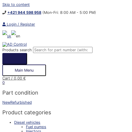
Skip to content
+421 944 598 958
(Mon-Fri: 8:00 AM - 5:00 PM)
Login / Register
Products search
Main Menu
Cart
/
0,00
€
0
Part condition
New
Refurbished
Product categories
Diesel vehicles
Fuel pumps
Injectors