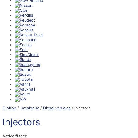
E-shop
/
Catalogue
/
Diesel vehicles
/ Injectors
Injectors
Active filters: