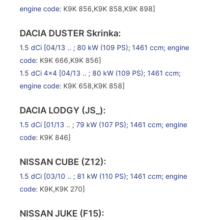
engine code
: K9K 856,K9K 858,K9K 898]
DACIA DUSTER Skrinka:
1.5 dCi
[04/13 .. ; 80 kW (109 PS); 1461 ccm;
engine
code
: K9K 666,K9K 856]
1.5 dCi 4×4
[04/13 .. ; 80 kW (109 PS); 1461 ccm;
engine code
: K9K 658,K9K 858]
DACIA LODGY (JS_):
1.5 dCi
[01/13 .. ; 79 kW (107 PS); 1461 ccm;
engine
code
: K9K 846]
NISSAN CUBE (Z12):
1.5 dCi
[03/10 .. ; 81 kW (110 PS); 1461 ccm;
engine
code
: K9K,K9K 270]
NISSAN JUKE (F15):