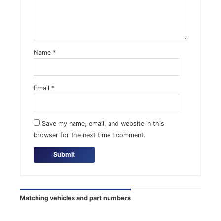
Name
*
Email
*
Save my name, email, and website in this
browser for the next time I comment.
Matching vehicles and part numbers