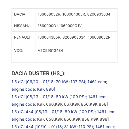
DACIA:
166008052R,
166004305R,
8200903034
NISSAN:
1660000Q1
1660000Q1V
RENAULT:
166004305R,
8200903034,
166008052R
VDO:
A2C59513484
DACIA DUSTER (HS_):
1.5 dCi
[06/10 .. 01/18; 79 kW (107 PS); 1461 ccm;
engine code: K9K 896]
1.5 dCi
[08/13 .. 01/18; 80 kW (109 PS); 1461 ccm;
engine code
: K9K 666,K9K 667,K9K 856,K9K 858]
1.5 dCi 4×4
[08/13 .. 01/18; 80 kW (109 PS); 1461 ccm;
engine code
: K9K 658,K9K 856,K9K 858,K9K 898]
1.5 dCi 4×4
[10/10 .. 01/18; 81 kW (110 PS); 1461 ccm;