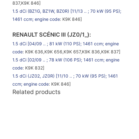
837,K9K 846]
1.5 dCi (BZ1G, BZ1W, BZ0R)
[11/13 .. ; 70 kW (95 PS);
1461 ccm;
engine code
: K9K 846]
RENAULT SCÉNIC III (JZ0/1_):
1.5 dCi
[04/09 .. ; 81 kW (110 PS); 1461 ccm;
engine
code
: K9K 636,K9K 656,K9K 657,K9K 836,K9K 837]
1.5 dCi
[02/09 .. ; 78 kW (106 PS); 1461 ccm;
engine
code
: K9K 832]
1.5 dCi (JZ02, JZ0R)
[11/10 .. ; 70 kW (95 PS); 1461
ccm;
engine code
: K9K 846]
Related products