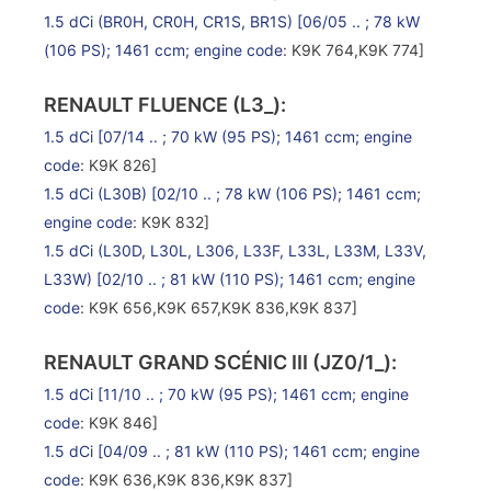
1.5 dCi (BR0H, CR0H, CR1S, BR1S)
[06/05 .. ; 78 kW
(106 PS); 1461 ccm;
engine code
: K9K 764,K9K 774]
RENAULT FLUENCE (L3_):
1.5 dCi
[07/14 .. ; 70 kW (95 PS); 1461 ccm;
engine
code
: K9K 826]
1.5 dCi (L30B)
[02/10 .. ; 78 kW (106 PS); 1461 ccm;
engine code
: K9K 832]
1.5 dCi (L30D, L30L, L306, L33F, L33L, L33M, L33V,
L33W)
[02/10 .. ; 81 kW (110 PS); 1461 ccm;
engine
code
: K9K 656,K9K 657,K9K 836,K9K 837]
RENAULT GRAND SCÉNIC III (JZ0/1_):
1.5 dCi
[11/10 .. ; 70 kW (95 PS); 1461 ccm;
engine
code
: K9K 846]
1.5 dCi
[04/09 .. ; 81 kW (110 PS); 1461 ccm;
engine
code
: K9K 636,K9K 836,K9K 837]