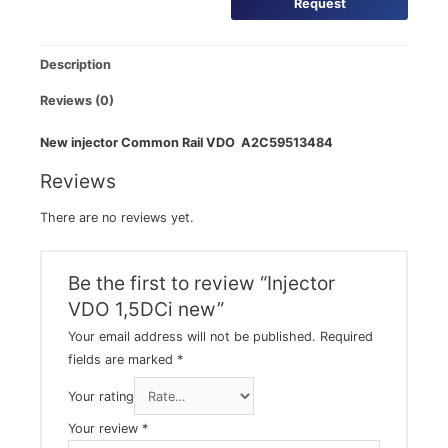
Request
Description
Reviews (0)
New injector Common Rail VDO A2C59513484
Reviews
There are no reviews yet.
Be the first to review “Injector
VDO 1,5DCi new”
Your email address will not be published.
Required
fields are marked
*
Your rating
Your review
*