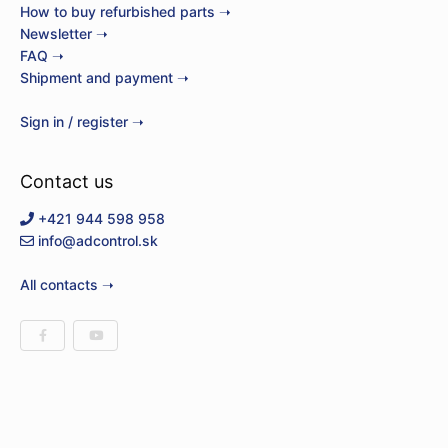
How to buy refurbished parts ➝
Newsletter ➝
FAQ ➝
Shipment and payment ➝
Sign in / register ➝
Contact us
+421 944 598 958
info@adcontrol.sk
All contacts ➝