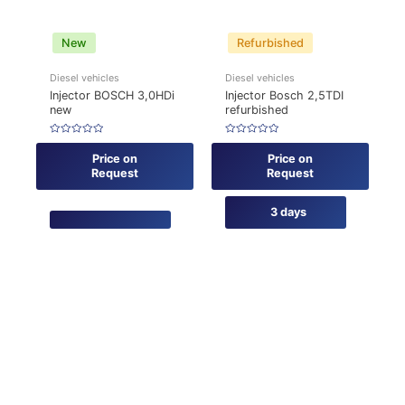
New
Refurbished
Diesel vehicles
Diesel vehicles
Injector BOSCH 3,0HDi
Injector Bosch 2,5TDI
new
refurbished
Rated
Rated
0
0
Price on
Price on
out
out
of
of
Request
Request
5
5
3 days