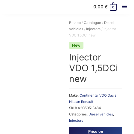
Mai
0,00
€
0
Me
E-shop
/
Catalogue
/
Diesel
vehicles
/
Injectors
/ Injector
VDO 1,5DCi new
New
Injector
VDO 1,5DCi
new
Make:
Continental VDO
Dacia
Nissan
Renault
SKU:
A2C59513484
Categories:
Diesel vehicles
,
Injectors
Price on