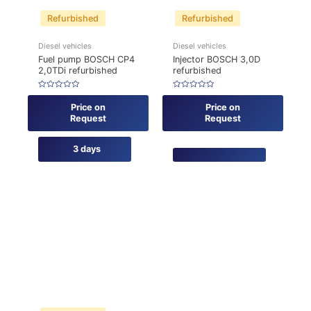
Refurbished
Refurbished
Diesel vehicles
Diesel vehicles
Fuel pump BOSCH CP4
Injector BOSCH 3,0D
2,0TDi refurbished
refurbished
Rated
Rated
0
0
Price on
Price on
out
out
of
of
Request
Request
5
5
3 days