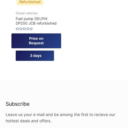
Refurbished
Diesel vehicles
Fuel pump DELPHI
DP200 JCB refurbished
Rated
0
Price on
out
of
Request
5
3 days
Subscribe
Leave us your e-mail and be among the first to recieve our
hottest deals and offers.