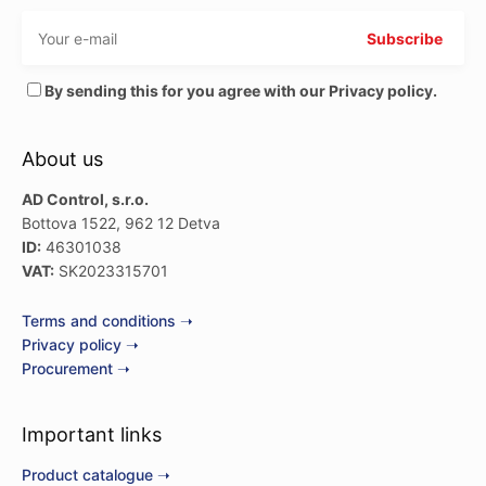
By sending this for you agree with our Privacy policy.
About us
AD Control, s.r.o.
Bottova 1522, 962 12 Detva
ID:
46301038
VAT:
SK2023315701
Terms and conditions ➝
Privacy policy ➝
Procurement ➝
Important links
Product catalogue ➝