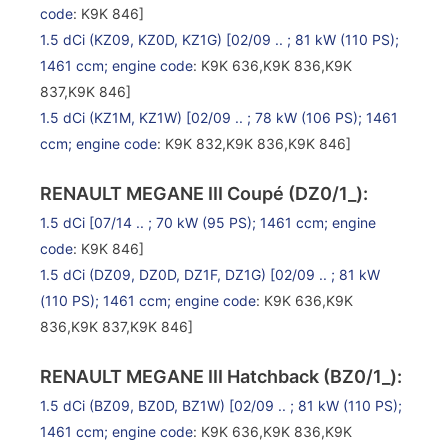
code
: K9K 846]
1.5 dCi (KZ09, KZ0D, KZ1G)
[02/09 .. ; 81 kW (110 PS);
1461 ccm;
engine code
: K9K 636,K9K 836,K9K
837,K9K 846]
1.5 dCi (KZ1M, KZ1W)
[02/09 .. ; 78 kW (106 PS); 1461
ccm;
engine code
: K9K 832,K9K 836,K9K 846]
RENAULT MEGANE III Coupé (DZ0/1_):
1.5 dCi
[07/14 .. ; 70 kW (95 PS); 1461 ccm;
engine
code
: K9K 846]
1.5 dCi (DZ09, DZ0D, DZ1F, DZ1G)
[02/09 .. ; 81 kW
(110 PS); 1461 ccm;
engine code
: K9K 636,K9K
836,K9K 837,K9K 846]
RENAULT MEGANE III Hatchback (BZ0/1_):
1.5 dCi (BZ09, BZ0D, BZ1W)
[02/09 .. ; 81 kW (110 PS);
1461 ccm;
engine code
: K9K 636,K9K 836,K9K