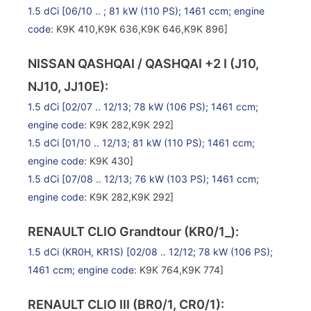
1.5 dCi
[06/10 .. ; 81 kW (110 PS); 1461 ccm;
engine
code
: K9K 410,K9K 636,K9K 646,K9K 896]
NISSAN QASHQAI / QASHQAI +2 I (J10,
NJ10, JJ10E):
1.5 dCi
[02/07 .. 12/13; 78 kW (106 PS); 1461 ccm;
engine code
: K9K 282,K9K 292]
1.5 dCi
[01/10 .. 12/13; 81 kW (110 PS); 1461 ccm;
engine code
: K9K 430]
1.5 dCi
[07/08 .. 12/13; 76 kW (103 PS); 1461 ccm;
engine code
: K9K 282,K9K 292]
RENAULT CLIO Grandtour (KR0/1_):
1.5 dCi (KR0H, KR1S)
[02/08 .. 12/12; 78 kW (106 PS);
1461 ccm;
engine code
: K9K 764,K9K 774]
RENAULT CLIO III (BR0/1, CR0/1):