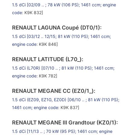
1.5 dCi
[02/09 .. ; 78 kW (106 PS); 1461 ccm;
engine
code
: K9K 832]
RENAULT LAGUNA Coupé (DT0/1):
1.5 dCi
[03/12 .. 12/15; 81 kW (110 PS); 1461 ccm;
engine code
: K9K 846]
RENAULT LATITUDE (L70_):
1.5 dCi (L70R)
[07/10 .. ; 81 kW (110 PS); 1461 ccm;
engine code
: K9K 782]
RENAULT MEGANE CC (EZ0/1_):
1.5 dCi (EZ09, EZ1G, EZ0D)
[06/10 .. ; 81 kW (110 PS);
1461 ccm;
engine code
: K9K 837]
RENAULT MEGANE III Grandtour (KZ0/1):
1.5 dCi
[11/13 .. ; 70 kW (95 PS); 1461 ccm;
engine