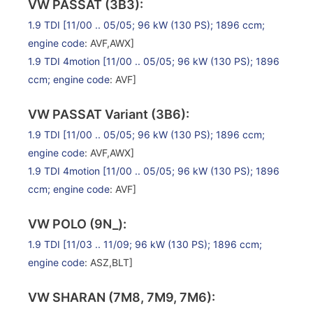
VW PASSAT (3B3):
1.9 TDI
[11/00 .. 05/05; 96 kW (130 PS); 1896 ccm;
engine code
: AVF,AWX]
1.9 TDI 4motion
[11/00 .. 05/05; 96 kW (130 PS); 1896
ccm;
engine code
: AVF]
VW PASSAT Variant (3B6):
1.9 TDI
[11/00 .. 05/05; 96 kW (130 PS); 1896 ccm;
engine code
: AVF,AWX]
1.9 TDI 4motion
[11/00 .. 05/05; 96 kW (130 PS); 1896
ccm;
engine code
: AVF]
VW POLO (9N_):
1.9 TDI
[11/03 .. 11/09; 96 kW (130 PS); 1896 ccm;
engine code
: ASZ,BLT]
VW SHARAN (7M8, 7M9, 7M6):