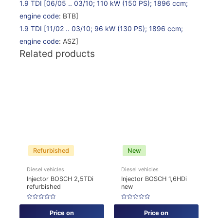
1.9 TDI
[06/05 .. 03/10; 110 kW (150 PS); 1896 ccm;
engine code
: BTB]
1.9 TDI
[11/02 .. 03/10; 96 kW (130 PS); 1896 ccm;
engine code
: ASZ]
Related products
Refurbished
New
Diesel vehicles
Diesel vehicles
Injector BOSCH 2,5TDi
Injector BOSCH 1,6HDi
refurbished
new
Rated
Rated
0
0
Price on
Price on
out
out