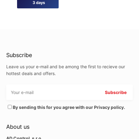
3 days
Subscribe
Leave us your e-mail and be among the first to recieve our
hottest deals and offers.
By sending this for you agree with our Privacy policy.
About us
AD Control, s.r.o.