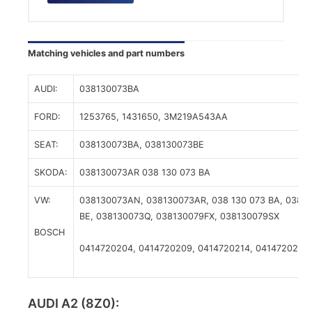
Matching vehicles and part numbers
AUDI:
038130073BA
FORD:
1253765,
1431650,
3M219A543AA
SEAT:
038130073BA,
038130073BE
SKODA:
038130073AR
038 130 073 BA
VW:
038130073AN,
038130073AR,
038 130 073 BA,
038 1
BE,
038130073Q,
038130079FX,
038130079SX
BOSCH
0414720204,
0414720209,
0414720214,
0414720216,
AUDI A2 (8Z0):