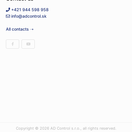
+421 944 598 958
info@adcontrol.sk
All contacts ➝
Copyright © 2026 AD Control s.r.o., all rights reserved.