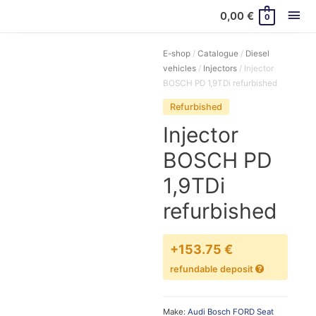
Mai
0,00
€
0
Me
E-shop
/
Catalogue
/
Diesel
vehicles
/
Injectors
/ Injector
BOSCH PD 1,9TDi refurbished
Refurbished
Injector
BOSCH PD
1,9TDi
refurbished
+153.75 €
refundable deposit
Make:
Audi
Bosch
FORD
Seat