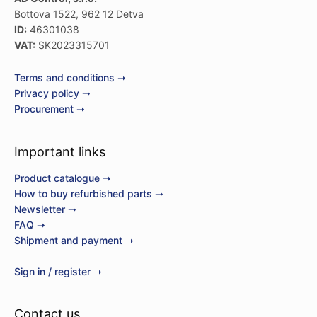
Bottova 1522, 962 12 Detva
ID:
46301038
VAT:
SK2023315701
Terms and conditions ➝
Privacy policy ➝
Procurement ➝
Important links
Product catalogue ➝
How to buy refurbished parts ➝
Newsletter ➝
FAQ ➝
Shipment and payment ➝
Sign in / register ➝
Contact us