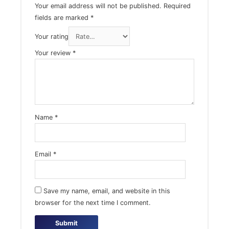
Your email address will not be published.
Required
fields are marked
*
Your rating
Your review
*
Name
*
Email
*
Save my name, email, and website in this
browser for the next time I comment.