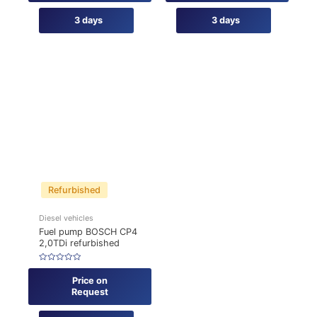
3 days
3 days
Refurbished
Diesel vehicles
Fuel pump BOSCH CP4
2,0TDi refurbished
Rated
0
Price on
out
of
Request
5