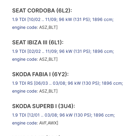
SEAT CORDOBA (6L2):
1.9 TDI
[10/02 .. 11/09; 96 kW (131 PS); 1896 ccm;
engine code
: ASZ,BLT]
SEAT IBIZA III (6L1):
1.9 TDI
[02/02 .. 11/09; 96 kW (131 PS); 1896 ccm;
engine code
: ASZ,BLT]
SKODA FABIA I (6Y2):
1.9 TDI RS
[06/03 .. 03/08; 96 kW (130 PS); 1896 ccm;
engine code
: ASZ,BLT]
SKODA SUPERB I (3U4):
1.9 TDI
[12/01 .. 03/08; 96 kW (130 PS); 1896 ccm;
engine code
: AVF,AWX]