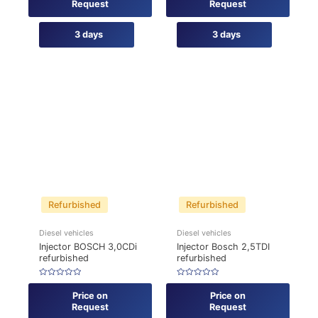
of
of
Request
Request
5
5
3 days
3 days
Refurbished
Refurbished
Diesel vehicles
Diesel vehicles
Injector BOSCH 3,0CDi
Injector Bosch 2,5TDI
refurbished
refurbished
Rated
Rated
0
0
Price on
Price on
out
out
of
of
Request
Request
5
5