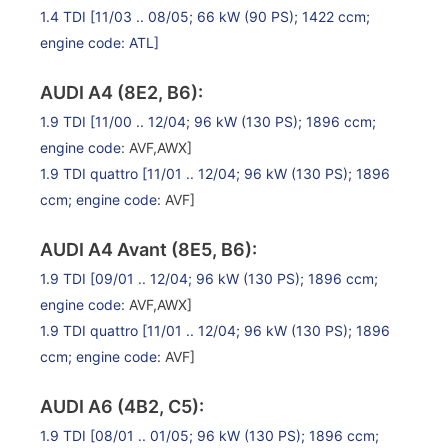
1.4 TDI
[11/03 .. 08/05; 66 kW (90 PS); 1422 ccm;
engine code: ATL]
AUDI A4 (8E2, B6):
1.9 TDI
[11/00 .. 12/04; 96 kW (130 PS); 1896 ccm;
engine code
: AVF,AWX]
1.9 TDI quattro
[11/01 .. 12/04; 96 kW (130 PS); 1896
ccm;
engine code
: AVF]
AUDI A4 Avant (8E5, B6):
1.9 TDI
[09/01 .. 12/04; 96 kW (130 PS); 1896 ccm;
engine code
: AVF,AWX]
1.9 TDI quattro
[11/01 .. 12/04; 96 kW (130 PS); 1896
ccm;
engine code
: AVF]
AUDI A6 (4B2, C5):
1.9 TDI
[08/01 .. 01/05; 96 kW (130 PS); 1896 ccm;