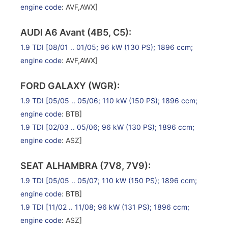
engine code
: AVF,AWX]
AUDI A6 Avant (4B5, C5):
1.9 TDI
[08/01 .. 01/05; 96 kW (130 PS); 1896 ccm;
engine code
: AVF,AWX]
FORD GALAXY (WGR):
1.9 TDI
[05/05 .. 05/06; 110 kW (150 PS); 1896 ccm;
engine code
: BTB]
1.9 TDI
[02/03 .. 05/06; 96 kW (130 PS); 1896 ccm;
engine code
: ASZ]
SEAT ALHAMBRA (7V8, 7V9):
1.9 TDI
[05/05 .. 05/07; 110 kW (150 PS); 1896 ccm;
engine code
: BTB]
1.9 TDI
[11/02 .. 11/08; 96 kW (131 PS); 1896 ccm;
engine code
: ASZ]