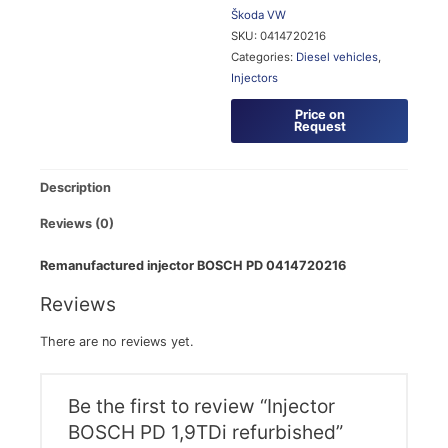
Škoda
VW
SKU:
0414720216
Categories:
Diesel vehicles
,
Injectors
Price on
Request
Description
Reviews (0)
Remanufactured injector BOSCH PD 0414720216
Reviews
There are no reviews yet.
Be the first to review “Injector
BOSCH PD 1,9TDi refurbished”