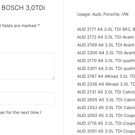
mp BOSCH 3,0TDi
Usage: Audi, Porsche, VW.
 fields are marked
*
AUD 2171 A4 3.0L TDI 8K2, 
AUD 2172 A4 3.0L TDI Avant
AUD 2169 A4 3.0L TDI Avant
AUD 2300 A4 3.0L TDI Avant
AUD 2170 A4 3.0L TDI quatt
AUD 2301 A4 3.0L TDI quatt
AUD 2187 A4 Allroad 3.0L T
AUD 2326 A4 Allroad 3.0L T
AUD 2131 A5 3.0L TDI Cabri
AUD 2695 A5 3.0L TDI Cabri
AUD 2352 A5 3.0L TDI Cabri
r for the next time I
AUD 2092 A5 3.0L TDI Coup
AUD 2716 A5 3.0L TDI Coup
AUD 2091 A5 3.0L TDI Coup