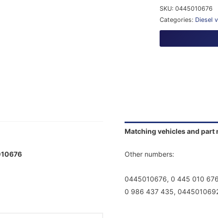
SKU:
0445010676
Categories:
Diesel 
Matching vehicles and part
01
0676
Other numbers:
0445010676, 0 445 010 67
0 986 437 435, 0445010692