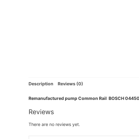
Description
Reviews (0)
Remanufactured pump Common Rail BOSCH 0445
Reviews
There are no reviews yet.