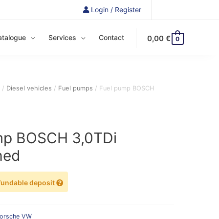
Login / Register
atalogue
Services
Contact
0,00
€
0
e
/
Diesel vehicles
/
Fuel pumps
/ Fuel pump BOSCH
mp BOSCH 3,0TDi
hed
fundable deposit
orsche
VW