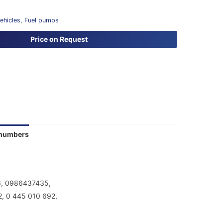
vehicles
,
Fuel pumps
Price on Request
 numbers
6, 0986437435,
, 0 445 010 692,