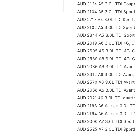
AUD 3124 A5 3.0L TDI Coup
AUD 2104 A5 3.0L TDI Sport
AUD 2717 A5 3.0L TDI Spor
AUD 2102 A5 3.0L TDI Spor
AUD 2344 A5 3.0L TDI Spor
AUD 2019 A6 3.0L TDI 4G, C
AUD 2605 A6 3.0L TDI 4G, 
AUD 2569 A6 3.0L TDI 4G, 
AUD 2036 A6 3.0L TDI Avant
AUD 2612 A6 3.0L TDI Avant
AUD 2570 A6 3.0L TDI Avan
AUD 2038 A6 3.0L TDI Avant
AUD 2021 A6 3.0L TDI quatt
AUD 2193 A6 Allroad 3.0L T
AUD 2194 A6 Allroad 3.0L T
AUD 2000 A7 3.0L TDI Sport
AUD 2525 A7 3.0L TDI Sport