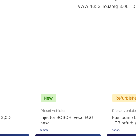
VWW 4653 Touareg 3.0L TDI
New
Refurbish
Diesel vehicles
Diesel vehicl
 3,0D
Injector BOSCH Iveco EU6
Fuel pump 
new
JCB refurbi
Rated
Rated