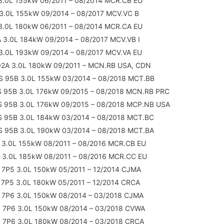
3.0L 155kW 06/2011 – 08/2014 MCR.CB EU
3.0L 155kW 09/2014 – 08/2017 MCV.VC B
3.0L 180kW 06/2011 – 08/2014 MCR.CA EU
 3.0L 184kW 09/2014 – 08/2017 MCV.VB I
3.0L 193kW 09/2014 – 08/2017 MCV.VA EU
92A 3.0L 180kW 09/2011 – MCN.RB USA, CDN
 S 95B 3.0L 155kW 03/2014 – 08/2018 MCT.BB
 S 95B 3.0L 176kW 09/2015 – 08/2018 MCN.RB PRC
 S 95B 3.0L 176kW 09/2015 – 08/2018 MCP.NB USA
 S 95B 3.0L 184kW 03/2014 – 08/2018 MCT.BC
 S 95B 3.0L 190kW 03/2014 – 08/2018 MCT.BA
 3.0L 155kW 08/2011 – 08/2016 MCR.CB EU
 3.0L 185kW 08/2011 – 08/2016 MCR.CC EU
 7P5 3.0L 150kW 05/2011 – 12/2014 CJMA
 7P5 3.0L 180kW 05/2011 – 12/2014 CRCA
 7P6 3.0L 150kW 08/2014 – 03/2018 CJMA
 7P6 3.0L 150kW 08/2014 – 03/2018 CVWA
 7P6 3.0L 180kW 08/2014 – 03/2018 CRCA