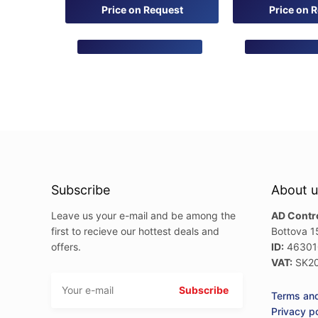
0
0
Price on Request
Price on 
out
out
of
of
5
5
Subscribe
About u
Leave us your e-mail and be among the
AD Control
first to recieve our hottest deals and
Bottova 1
offers.
ID:
46301
VAT:
SK20
Terms and
Privacy p