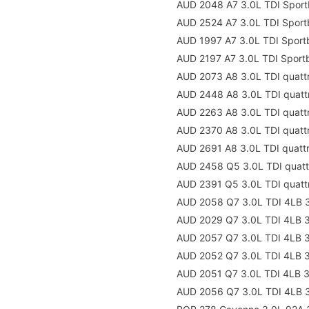
AUD 2048 A7 3.0L TDI Sport
AUD 2524 A7 3.0L TDI Sport
AUD 1997 A7 3.0L TDI Spor
AUD 2197 A7 3.0L TDI Sport
AUD 2073 A8 3.0L TDI quatt
AUD 2448 A8 3.0L TDI quatt
AUD 2263 A8 3.0L TDI quat
AUD 2370 A8 3.0L TDI quatt
AUD 2691 A8 3.0L TDI quatt
AUD 2458 Q5 3.0L TDI quat
AUD 2391 Q5 3.0L TDI quatt
AUD 2058 Q7 3.0L TDI 4LB 
AUD 2029 Q7 3.0L TDI 4LB 
AUD 2057 Q7 3.0L TDI 4LB 
AUD 2052 Q7 3.0L TDI 4LB 
AUD 2051 Q7 3.0L TDI 4LB 
AUD 2056 Q7 3.0L TDI 4LB 