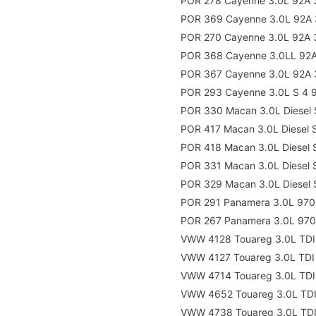
POR 278 Cayenne 3.0L 92A 
POR 369 Cayenne 3.0L 92A 
POR 270 Cayenne 3.0L 92A 
POR 368 Cayenne 3.0LL 92A
POR 367 Cayenne 3.0L 92A 
POR 293 Cayenne 3.0L S 4 
POR 330 Macan 3.0L Diesel
POR 417 Macan 3.0L Diesel
POR 418 Macan 3.0L Diesel
POR 331 Macan 3.0L Diesel
POR 329 Macan 3.0L Diesel
POR 291 Panamera 3.0L 970
POR 267 Panamera 3.0L 970
VWW 4128 Touareg 3.0L TDI
VWW 4127 Touareg 3.0L TDI
VWW 4714 Touareg 3.0L TDI
VWW 4652 Touareg 3.0L TDI
VWW 4738 Touareg 3.0L TDI