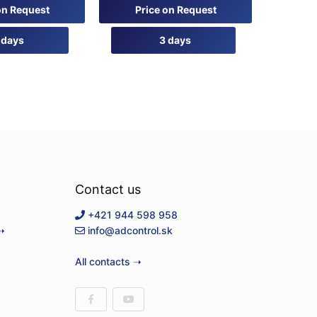
0
on Request
Price on Request
out
of
5
 days
3 days
Contact us
+421 944 598 958
➝
info@adcontrol.sk
All contacts ➝