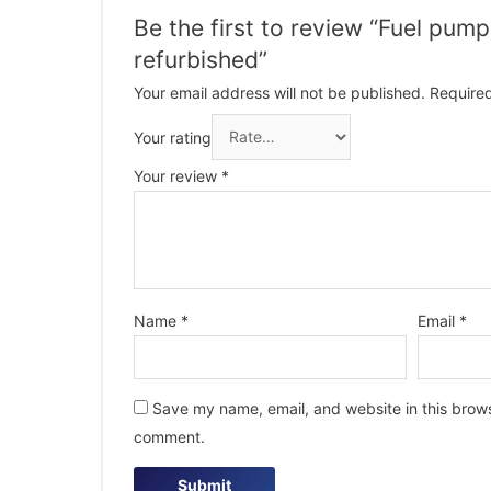
Be the first to review “Fuel pu
refurbished”
Your email address will not be published.
Required
Your rating
Your review
*
Name
*
Email
*
Save my name, email, and website in this browse
comment.