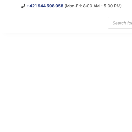
+421 944 598 958
(Mon-Fri: 8:00 AM - 5:00 PM)
Products
search