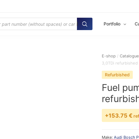
Portfolio
C
E-shop
/
Catalogu
3,0TDi refurbished
Refurbished
Fuel pu
refurbis
+153.75 €
re
Make:
Audi
Bosch
P