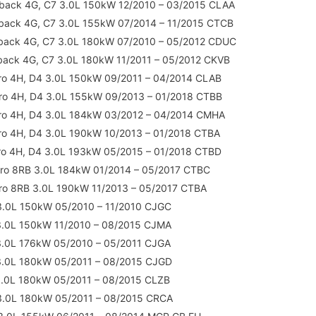
back 4G, C7 3.0L 150kW 12/2010 – 03/2015 CLAA
back 4G, C7 3.0L 155kW 07/2014 – 11/2015 CTCB
tback 4G, C7 3.0L 180kW 07/2010 – 05/2012 CDUC
back 4G, C7 3.0L 180kW 11/2011 – 05/2012 CKVB
ro 4H, D4 3.0L 150kW 09/2011 – 04/2014 CLAB
ro 4H, D4 3.0L 155kW 09/2013 – 01/2018 CTBB
tro 4H, D4 3.0L 184kW 03/2012 – 04/2014 CMHA
ro 4H, D4 3.0L 190kW 10/2013 – 01/2018 CTBA
ro 4H, D4 3.0L 193kW 05/2015 – 01/2018 CTBD
tro 8RB 3.0L 184kW 01/2014 – 05/2017 CTBC
ro 8RB 3.0L 190kW 11/2013 – 05/2017 CTBA
3.0L 150kW 05/2010 – 11/2010 CJGC
3.0L 150kW 11/2010 – 08/2015 CJMA
3.0L 176kW 05/2010 – 05/2011 CJGA
3.0L 180kW 05/2011 – 08/2015 CJGD
3.0L 180kW 05/2011 – 08/2015 CLZB
3.0L 180kW 05/2011 – 08/2015 CRCA