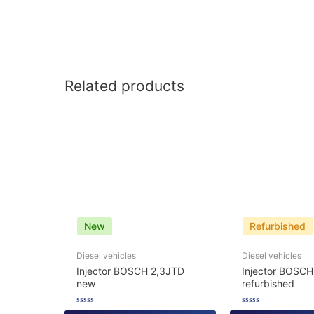
Related products
New
Refurbished
Diesel vehicles
Diesel vehicles
Injector BOSCH 2,3JTD
Injector BOSCH
new
refurbished
Rated
Rated