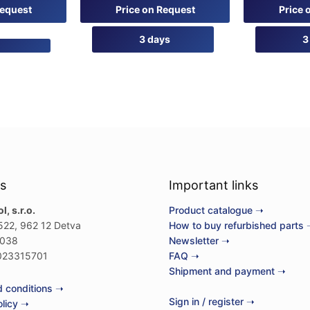
0
0
Request
Price on Request
Price 
out
out
of
of
5
5
3 days
3
s
Important links
, s.r.o.
Product catalogue ➝
522, 962 12 Detva
How to buy refurbished parts 
038
Newsletter ➝
23315701
FAQ ➝
Shipment and payment ➝
 conditions ➝
Sign in / register ➝
olicy ➝