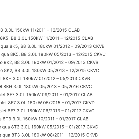
B8 3.0L 150kW 11/2011 – 12/2015 CLAB
 8K5, B8 3.0L 150kW 11/2011 – 12/2015 CLAB
 qua 8K5, B8 3.0L 180kW 01/2012 – 09/2013 CKVB
 qua 8K5, B8 3.0L 180kW 05/2013 – 12/2015 CKVC
ro 8K2, B8 3.0L 180kW 01/2012 – 09/2013 CKVB
ro 8K2, B8 3.0L 180kW 05/2013 – 12/2015 CKVC
DI 8KH 3.0L 180kW 01/2012 – 05/2013 CKVB
DI 8KH 3.0L 180kW 05/2013 – 05/2016 CKVC
olet 8F7 3.0L 150kW 09/2011 – 01/2017 CLAB
olet 8F7 3.0L 160kW 05/2015 – 01/2017 CKVD
olet 8F7 3.0L 180kW 06/2013 – 01/2017 CKVC
e 8T3 3.0L 150kW 10/2011 – 01/2017 CLAB
e qua 8T3 3.0L 160kW 05/2015 – 01/2017 CKVD
e qua 8T3 3.0L 180kW 08/2011 – 12/2015 CKVB