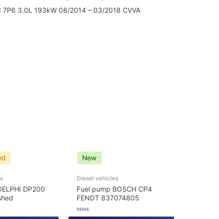
 7P6 3.0L 193kW 08/2014 – 03/2018 CVVA
ed
New
es
Diesel vehicles
DELPHI DP200
Fuel pump BOSCH CP4
shed
FENDT 837074805
Rated