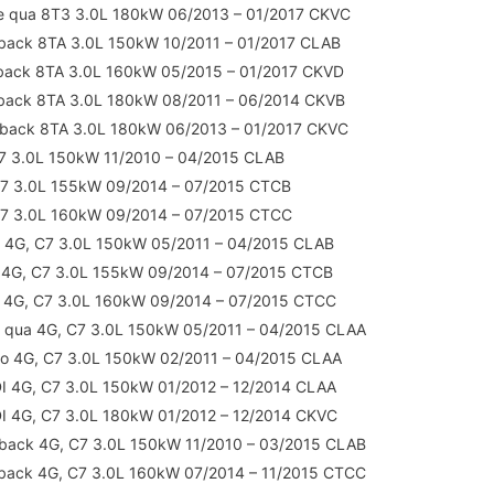
e qua 8T3 3.0L 180kW 06/2013 – 01/2017 CKVC
back 8TA 3.0L 150kW 10/2011 – 01/2017 CLAB
tback 8TA 3.0L 160kW 05/2015 – 01/2017 CKVD
tback 8TA 3.0L 180kW 08/2011 – 06/2014 CKVB
tback 8TA 3.0L 180kW 06/2013 – 01/2017 CKVC
7 3.0L 150kW 11/2010 – 04/2015 CLAB
C7 3.0L 155kW 09/2014 – 07/2015 CTCB
C7 3.0L 160kW 09/2014 – 07/2015 CTCC
 4G, C7 3.0L 150kW 05/2011 – 04/2015 CLAB
 4G, C7 3.0L 155kW 09/2014 – 07/2015 CTCB
t 4G, C7 3.0L 160kW 09/2014 – 07/2015 CTCC
 qua 4G, C7 3.0L 150kW 05/2011 – 04/2015 CLAA
ro 4G, C7 3.0L 150kW 02/2011 – 04/2015 CLAA
DI 4G, C7 3.0L 150kW 01/2012 – 12/2014 CLAA
DI 4G, C7 3.0L 180kW 01/2012 – 12/2014 CKVC
back 4G, C7 3.0L 150kW 11/2010 – 03/2015 CLAB
back 4G, C7 3.0L 160kW 07/2014 – 11/2015 CTCC