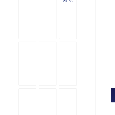
ASTRA