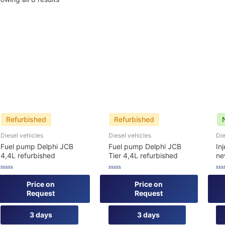
Refurbished
Refurbished
Diesel vehicles
Diesel vehicles
Die
Fuel pump Delphi JCB
Fuel pump Delphi JCB
In
4,4L refurbished
Tier 4,4L refurbished
n
Rated
Rated
Rat
0
0
0
Price on
Price on
out
out
out
Request
Request
of
of
of
5
5
5
3 days
3 days