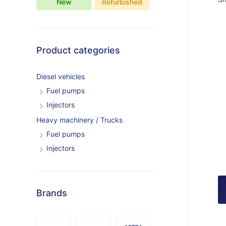
New
Refurbished
Product categories
Diesel vehicles
Fuel pumps
Injectors
Heavy machinery / Trucks
Fuel pumps
Injectors
Brands