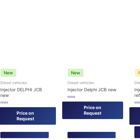
New
New
Diesel vehicles
Diesel vehicles
Die
Injector DELPHI JCB
Injector Delphi JCB new
In
new
re
Rated
0
Price on
Rated
Rat
out
0
0
Price on
Request
of
out
out
5
Request
of
of
5
5