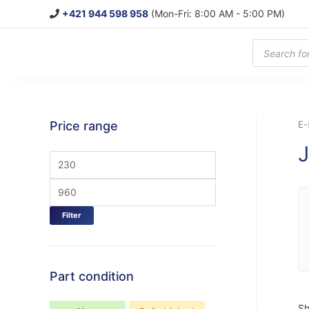
+421 944 598 958
(Mon-Fri: 8:00 AM - 5:00 PM)
Products
search
Price range
E-
Filter
Part condition
Sh