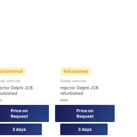
Refurbished
Refurbished
sel vehicles
Diesel vehicles
jector Delphi JCB
Injector Delphi JCB
furbished
refurbished
ed
Rated
0
Price on
Price on
out
Request
Request
of
5
3 days
3 days