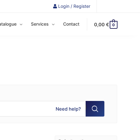
Login / Register
atalogue
Services
Contact
0,00
€
0
Need help?