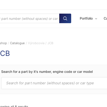
Portfolio
C
shop
/
Catalogue
/ Výrobcovia / JCB
JCB
Search for a part by it's number, engine code or car model
Products
search
owing all 8 results