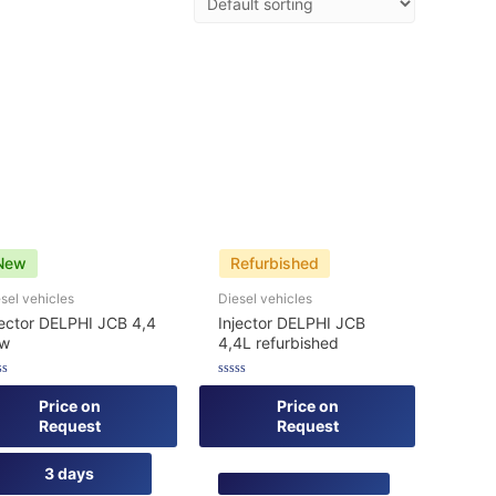
New
Refurbished
sel vehicles
Diesel vehicles
jector DELPHI JCB 4,4
Injector DELPHI JCB
ew
4,4L refurbished
ed
Rated
0
Price on
Price on
out
Request
Request
of
5
3 days