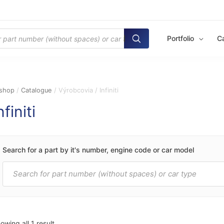
Portfolio
C
shop
/
Catalogue
/ Výrobcovia / Infiniti
nfiniti
Search for a part by it's number, engine code or car model
Products
search
owing all 1 result