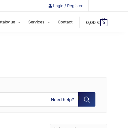
Login / Register
atalogue
Services
Contact
0,00
€
0
Need help?