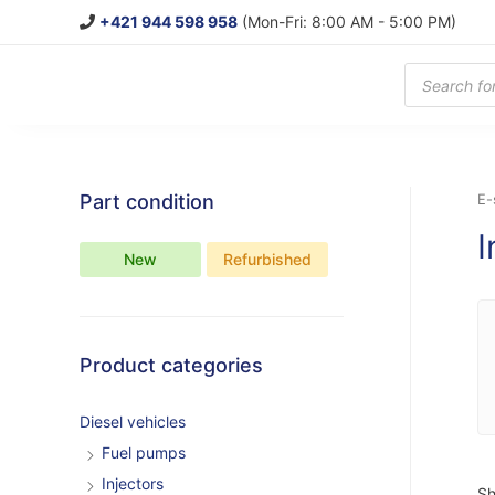
+421 944 598 958
(Mon-Fri: 8:00 AM - 5:00 PM)
Products
search
Part condition
E-
I
New
Refurbished
Product categories
Diesel vehicles
Fuel pumps
Injectors
Sh