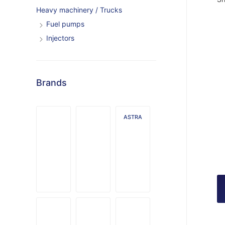
Heavy machinery / Trucks
Fuel pumps
Injectors
Brands
ASTRA