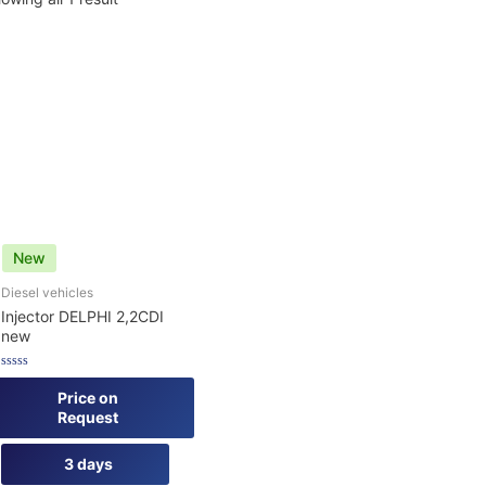
New
Diesel vehicles
Injector DELPHI 2,2CDI
new
Rated
0
Price on
out
Request
of
5
3 days